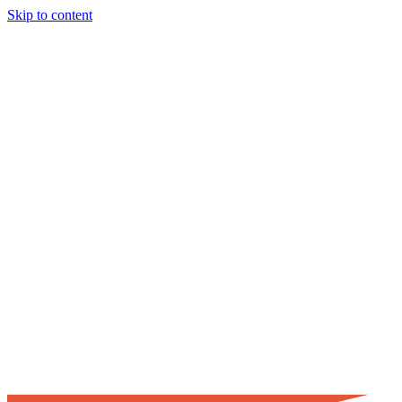
Skip to content